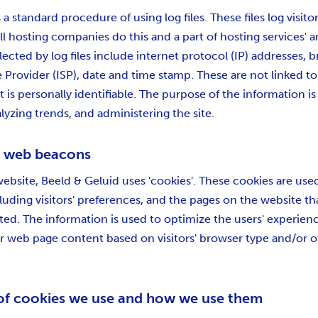
s a standard procedure of using log files. These files log visit
All hosting companies do this and a part of hosting services' a
lected by log files include internet protocol (IP) addresses, 
e Provider (ISP), date and time stamp. These are not linked to
 is personally identifiable. The purpose of the information is 
lyzing trends, and administering the site.
d web beacons
website, Beeld & Geluid uses 'cookies'. These cookies are use
luding visitors' preferences, and the pages on the website tha
ited. The information is used to optimize the users' experien
 web page content based on visitors' browser type and/or o
of cookies we use and how we use them