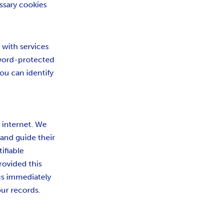
essary cookies
 with services
sword-protected
ou can identify
e internet. We
 and guide their
ifiable
rovided this
us immediately
ur records.