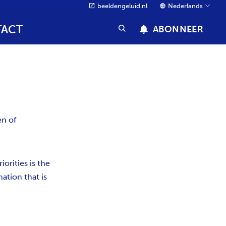
beeldengeluid.nl
Nederlands
ACT
ABONNEER
en of
orities is the
ation that is