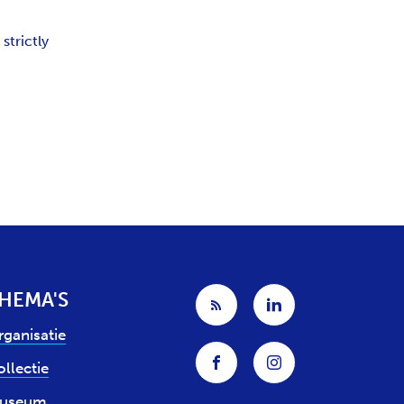
strictly
HEMA'S
rganisatie
llectie
useum