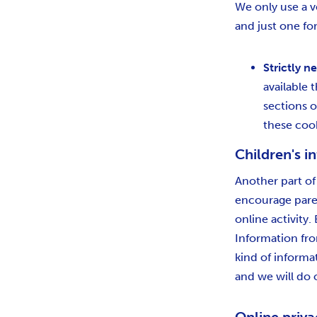
We only use a ve
and just one for
Strictly n
available
sections o
these coo
Children's i
Another part of
encourage paren
online activity
Information fro
kind of informa
and we will do 