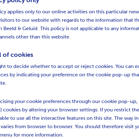
cy policy only
icy applies only to our online activities on this particular 
 visitors to our website with regards to the information that 
n Beeld & Geluid. This policy is not applicable to any informa
hannels other than this website.
l of cookies
ght to decide whether to accept or reject cookies. You can e
nces by indicating your preference on the cookie pop-up th
ite.
cising your cookie preferences through our cookie pop-up, 
) cookies by altering your browser settings. If you restrict th
able to use all the interactive features on this site. The way 
s varies from browser to browser. You should therefore visit 
 menu for more information.