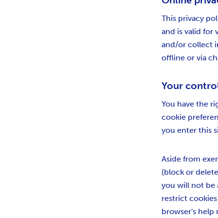
Online priva
This privacy pol
and is valid for
and/or collect i
offline or via c
Your contro
You have the ri
cookie prefere
you enter this s
Aside from exer
(block or delete
you will not be 
restrict cookie
browser's help