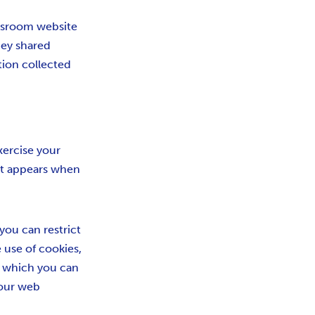
newsroom website
they shared
tion collected
xercise your
at appears when
you can restrict
e use of cookies,
in which you can
your web