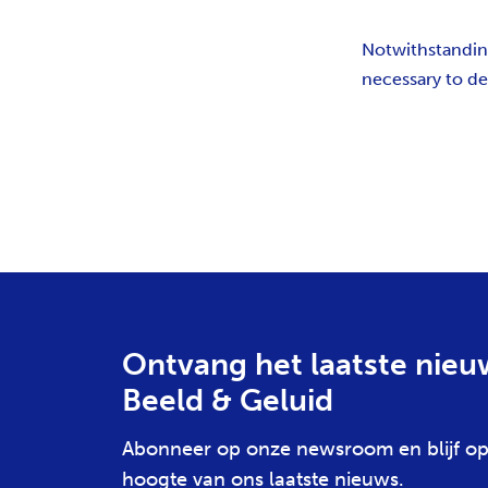
Notwithstanding 
necessary to del
Ontvang het laatste nieu
Beeld & Geluid
Abonneer op onze newsroom en blijf op
hoogte van ons laatste nieuws.