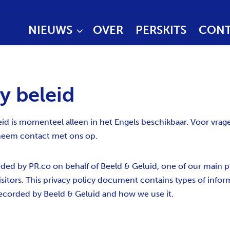
NIEUWS
OVER
PERSKITS
CONT
y beleid
eid is momenteel alleen in het Engels beschikbaar. Voor vrag
eem contact met ons op.
vided by PR.co on behalf of Beeld & Geluid, one of our main pri
isitors. This privacy policy document contains types of inform
ecorded by Beeld & Geluid and how we use it.