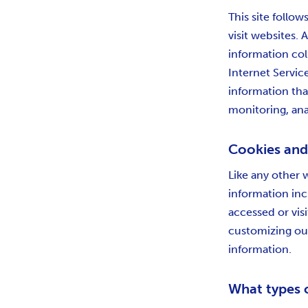
This site follow
visit websites. 
information col
Internet Servic
information that
monitoring, ana
Cookies an
Like any other 
information inc
accessed or vis
customizing our
information.
What types 