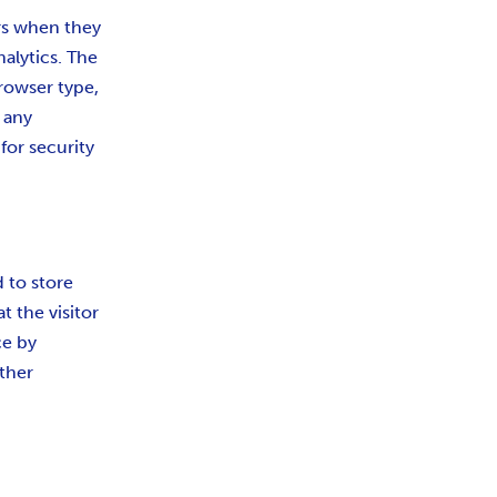
ors when they
nalytics. The
browser type,
 any
for security
d to store
t the visitor
ce by
ther