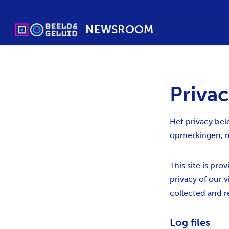
NEWSROOM
Privac
Het privacy bel
opmerkingen, n
This site is pro
privacy of our v
collected and r
Log files