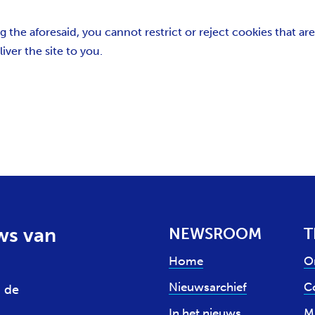
the aforesaid, you cannot restrict or reject cookies that are 
iver the site to you.
ws van
NEWSROOM
T
Home
O
Nieuwsarchief
Co
 de
In het nieuws
M