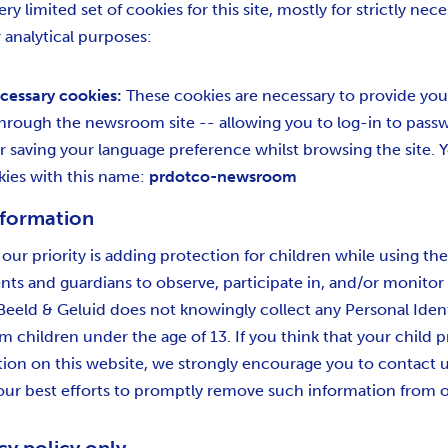
ry limited set of cookies for this site, mostly for strictly nec
 analytical purposes:
ecessary cookies:
These cookies are necessary to provide you
 through the newsroom site -- allowing you to log-in to pas
r saving your language preference whilst browsing the site. Y
kies with this name:
prdotco-newsroom
nformation
 our priority is adding protection for children while using th
ts and guardians to observe, participate in, and/or monitor
. Beeld & Geluid does not knowingly collect any Personal Ident
m children under the age of 13. If you think that your child p
tion on this website, we strongly encourage you to contact 
our best efforts to promptly remove such information from o