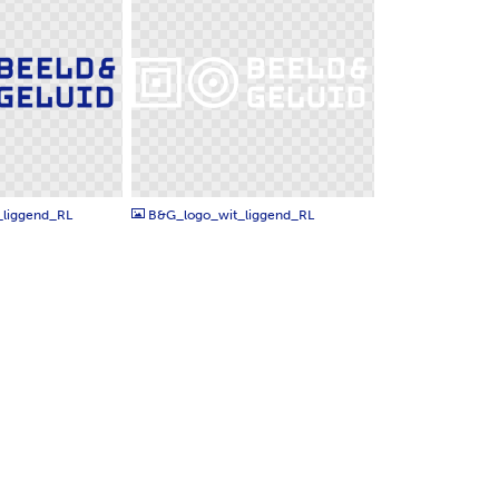
PNG
liggend_RL
B&G_logo_wit_liggend_RL