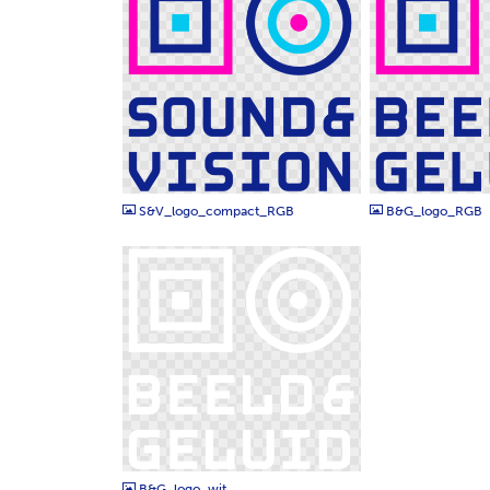
PNG
PNG
S&V_logo_compact_RGB
B&G_logo_RGB
PNG
B&G_logo_wit