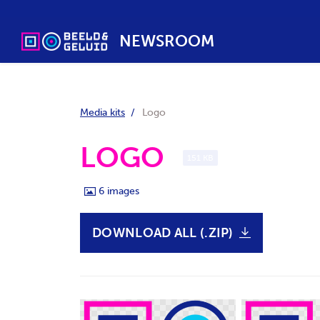
NEWSROOM
Media kits
Logo
LOGO
151 KB
6
images
DOWNLOAD ALL (.ZIP)