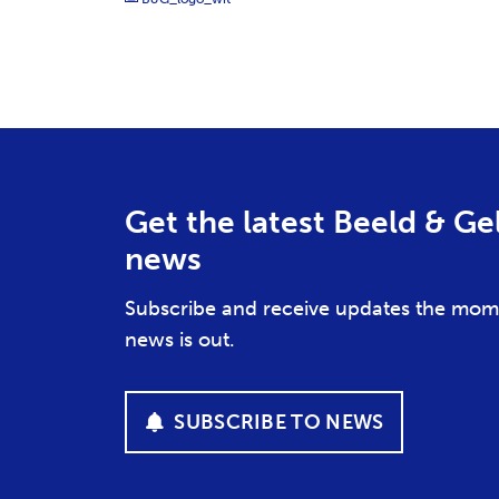
Get the latest Beeld & Ge
news
Subscribe and receive updates the mom
news is out.
SUBSCRIBE TO NEWS