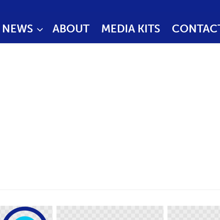
NEWS
ABOUT
MEDIA KITS
CONTAC