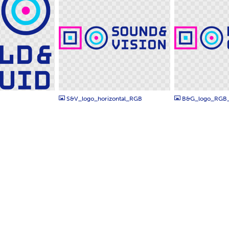
PNG
PNG
S&V_logo_horizontal_RGB
B&G_logo_RGB_