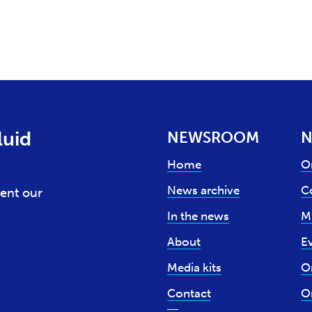
luid
NEWSROOM
N
Home
O
News archive
Co
ent our
In the news
M
About
E
Media kits
O
Contact
O