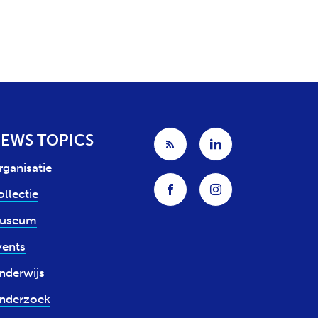
EWS TOPICS
rganisatie
llectie
useum
vents
nderwijs
nderzoek