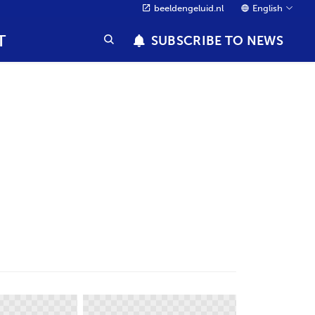
beeldengeluid.nl
English
T
SUBSCRIBE TO NEWS