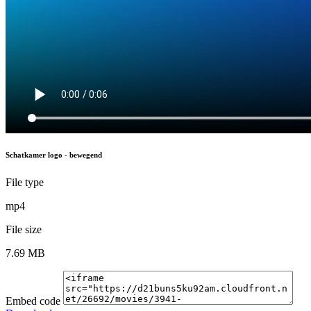
Schatkamer logo - bewegend
File type
mp4
File size
7.69 MB
Embed code